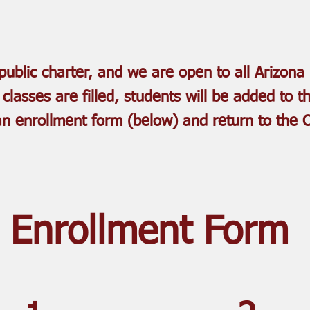
ublic charter, and we are open to all Arizona 
r classes are filled, students will be added to th
 an enrollment form (below)
and return to the 
Enrollment Form