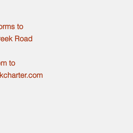
orms to
reek Road
em to
ekcharter.com