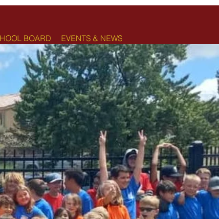
HOOL BOARD
EVENTS & NEWS