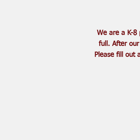
We are a K-8 p
full. After ou
Please fill out