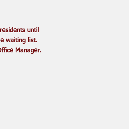
residents until
e waiting list.
Office Manager.