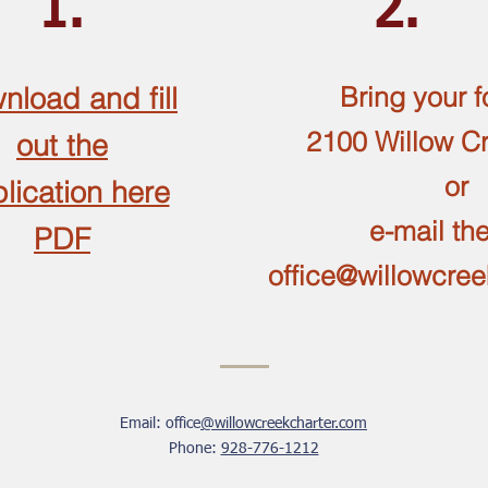
1.
2.
nload and fill
Bring your f
2100 Willow C
out the
or
lication here
e-mail th
PDF
office@willowcre
Email: office
@willowcreekcharter.com
Phone:
928-776-1212