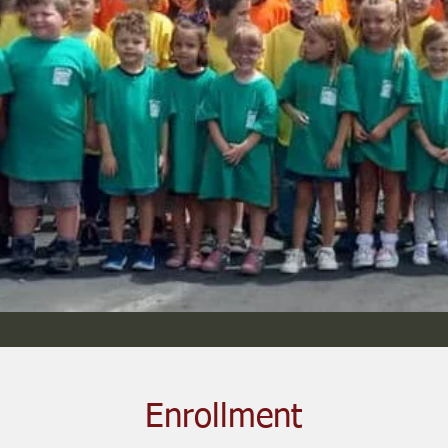
Enrollment