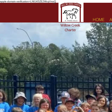
apple-domain-verification=LN0J45ZE2WcqVmzQ
HOME
A
Willow Creek
Charter