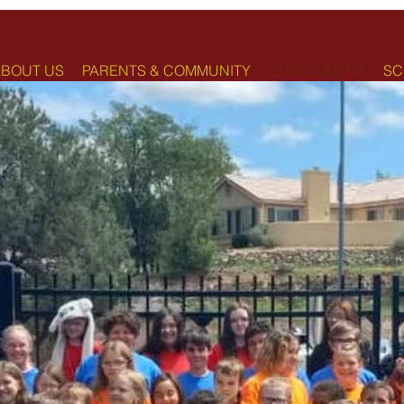
BOUT US
PARENTS & COMMUNITY
ENROLLMENT
SC