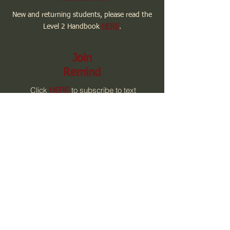
New and returning students, please read the
Level 2 Handbook
HERE
.
Join
Remind
Click
HERE
to subscribe to text
message updates from Level 2.
Email Me
Contact me via email by clicking
HERE.
Email:
level2@willowcreekcharter.com
Phone:
928-776-1212 EXT 102
Contact Us