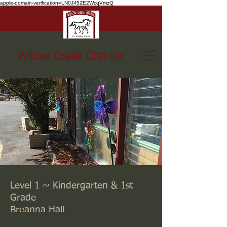
apple-domain-verification=LN0J45ZE2WcqVmzQ
Willow Creek Charter
Level 1 ~ Kindergarten & 1st
Grade
Breanna Hall