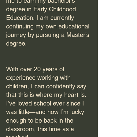
me to earn my bachelor’s
degree in Early Childhood
Education. I am currently
continuing my own educational
journey by pursuing a Master’s
degree.
With over 20 years of
experience working with
children, I can confidently say
that this is where my heart is.
I’ve loved school ever since I
was little—and now I’m lucky
enough to be back in the
classroom, this time as a