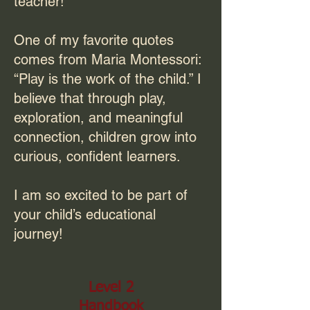
teacher!
One of my favorite quotes
comes from Maria Montessori:
“Play is the work of the child.” I
believe that through play,
exploration, and meaningful
connection, children grow into
curious, confident learners.
I am so excited to be part of
your child’s educational
journey!
Level 2
Handbook