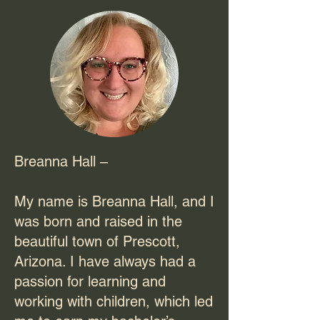
Breanna Hall –
My name is Breanna Hall, and I
was born and raised in the
beautiful town of Prescott,
Arizona. I have always had a
passion for learning and
working with children, which led